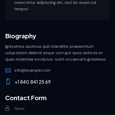
onsectetur adipiscing elit, sed do eiusm od
tempor.
Biography
Ignissimos ducimus quin blandiitis praesentium
voluptatem deleniti atque corrupti quos dolores et
quas molestias excepturi. scint occaecatti gnissimus.
info@example.com
E-
+1 840 841 25 69
m
Ph
ail:
on
Contact Form
e: