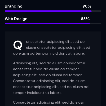
Branding
90%
Web Design
88%
Q
onsectetur adipiscing elit, sed do
eiusm onsectetur adipiscing elit, sed
do eiusm od tempor incididunt ut labore.
Adipiscing elit, sed do eiusm consectetur
aonsectetur sed do eiusm od tempor
adipiscing elit, sed do eiusm od tempor.
Consectetur adipiscing elit, sed do eiusm
onsectetur adipiscing elit, sed do eiusm od
tempor incididunt ut labore.
Consectetur adipiscing elit, sed do eiusm