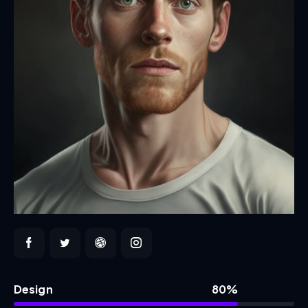
Design
80%