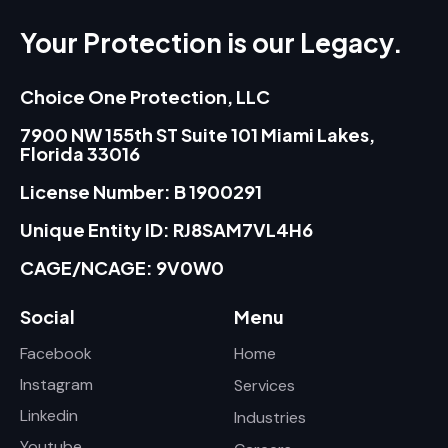
Your Protection is our Legacy.
Choice One Protection, LLC
7900 NW 155th ST Suite 101 Miami Lakes,
Florida 33016
License Number: B 1900291
Unique Entity ID: RJ8SAM7VL4H6
CAGE/NCAGE: 9V0W0
Social
Menu
Facebook
Home
Instagram
Services
Linkedin
Industries
Youtube