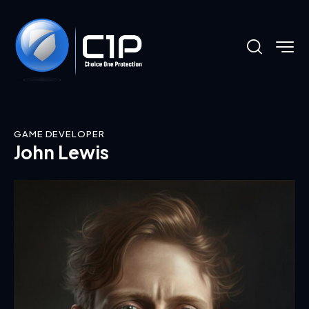
GAME DEVELOPER
John Lewis