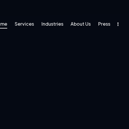
ome
Services
Industries
About Us
Press