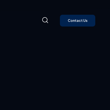
Contact Us