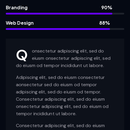
Branding
90%
Web Design
88%
Q
onsectetur adipiscing elit, sed do
eiusm onsectetur adipiscing elit, sed
do eiusm od tempor incididunt ut labore.
Adipiscing elit, sed do eiusm consectetur
aonsectetur sed do eiusm od tempor
adipiscing elit, sed do eiusm od tempor.
Consectetur adipiscing elit, sed do eiusm
onsectetur adipiscing elit, sed do eiusm od
tempor incididunt ut labore.
Consectetur adipiscing elit, sed do eiusm