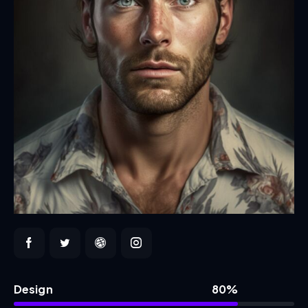
Design
80%