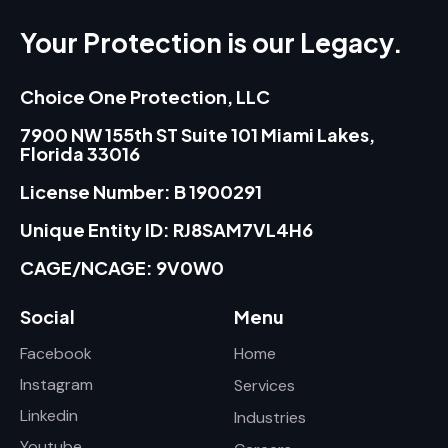
Your Protection is our Legacy.
Choice One Protection, LLC
7900 NW 155th ST Suite 101 Miami Lakes,
Florida 33016
License Number: B 1900291
Unique Entity ID: RJ8SAM7VL4H6
CAGE/NCAGE: 9V0W0
Social
Menu
Facebook
Home
Instagram
Services
Linkedin
Industries
Youtube