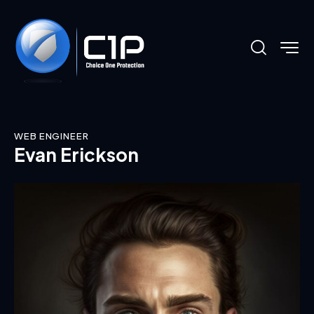
WEB ENGINEER
Evan Erickson