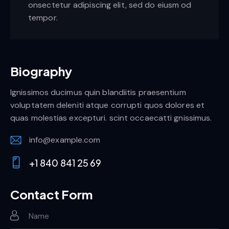
onsectetur adipiscing elit, sed do eiusm od
tempor.
Biography
Ignissimos ducimus quin blandiitis praesentium
voluptatem deleniti atque corrupti quos dolores et
quas molestias excepturi. scint occaecatti gnissimus.
info@example.com
E-
+1 840 841 25 69
m
Ph
ail:
on
Contact Form
e: