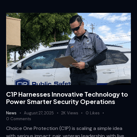
C1P Harnesses Innovative Technology to
Power Smarter Security Operations
News
August 27, 2025
2K
Views
0
Likes
0
Comments
Choice One Protection (C1P) is scaling a simple idea
with serious impact: pair veteran leadership with live,