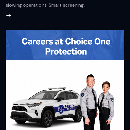
slowing operations. Smart screening…