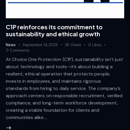
C1P reinforces its commitment to
sustainability and ethical growth
News
September 14, 2025
2K
Views
0
Likes
0
Comments
At Choice One Protection (C1P), sustainability isn’t just
about technology and tools—it’s about building a
resilient, ethical operation that protects people,
invests in employees, and maintains rigorous
standards from hiring to daily service. The company’s
approach centers on responsible recruitment, verified
compliance, and long-term workforce development,
creating a stable foundation for clients and
communities alike.…