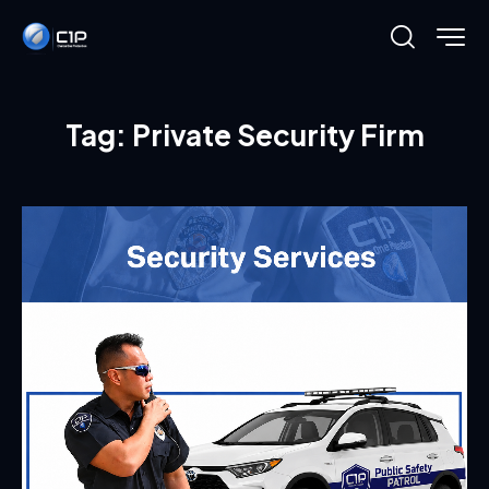
Tag: Private Security Firm