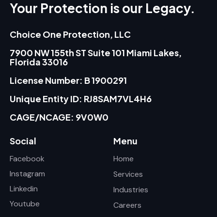
Your Protection is our Legacy.
Choice One Protection, LLC
7900 NW 155th ST Suite 101 Miami Lakes,
Florida 33016
License Number: B 1900291
Unique Entity ID: RJ8SAM7VL4H6
CAGE/NCAGE: 9V0W0
Social
Menu
Facebook
Home
Instagram
Services
Linkedin
Industries
Youtube
Careers