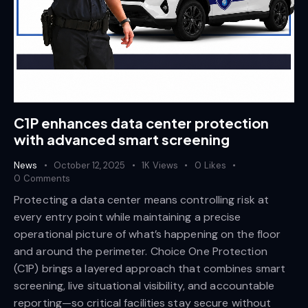
C1P enhances data center protection
with advanced smart screening
News
October 12, 2025
1K
Views
0
Likes
0
Comments
Protecting a data center means controlling risk at
every entry point while maintaining a precise
operational picture of what’s happening on the floor
and around the perimeter. Choice One Protection
(C1P) brings a layered approach that combines smart
screening, live situational visibility, and accountable
reporting—so critical facilities stay secure without