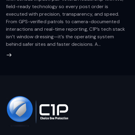
field-ready technology so every post order is
executed with precision, transparency, and speed.
From GPS-verified patrols to camera-documented
interactions and real-time reporting, C1P’s tech stack
isn’t window dressing—it’s the operating system
behind safer sites and faster decisions. A…