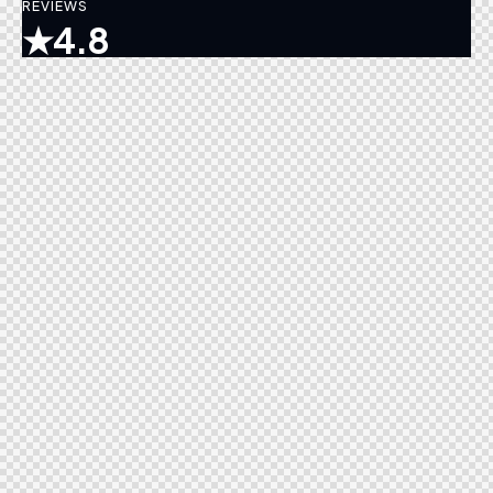
REVIEWS
★
4.8