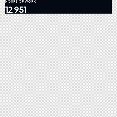
HOURS OF WORK
12 951